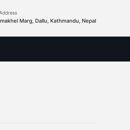
Address
makhel Marg, Dallu, Kathmandu, Nepal