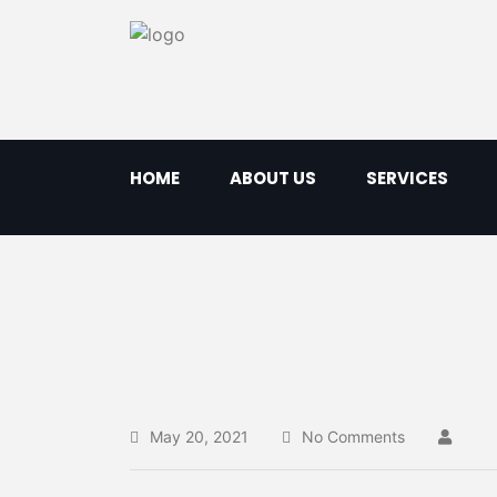
HOME
ABOUT US
SERVICES
May 20, 2021
No Comments