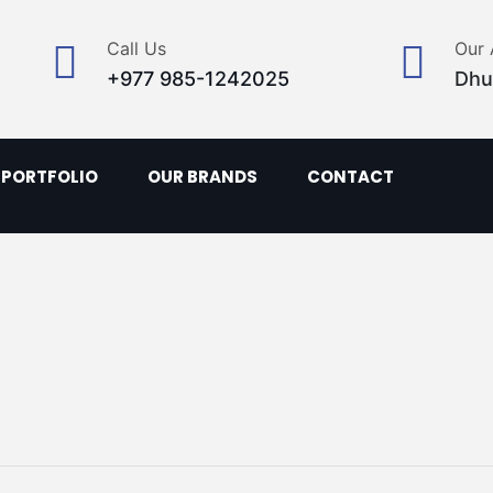
Call Us
Our 
+977 985-1242025
Dhu
PORTFOLIO
OUR BRANDS
CONTACT